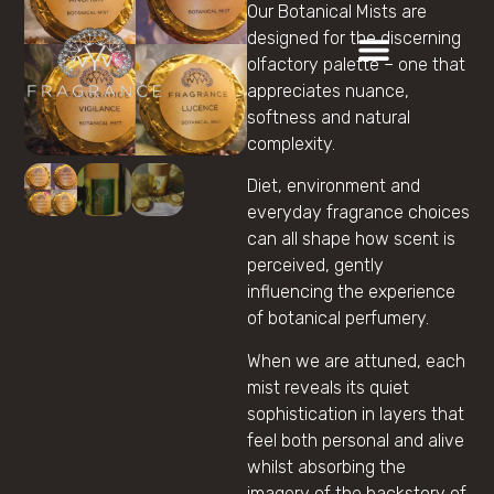
Our Botanical Mists are
designed for the discerning
olfactory palette – one that
appreciates nuance,
softness and natural
complexity.
Diet, environment and
everyday fragrance choices
can all shape how scent is
perceived, gently
influencing the experience
of botanical perfumery.
When we are attuned, each
mist reveals its quiet
sophistication in layers that
feel both personal and alive
whilst absorbing the
imagery of the backstory of