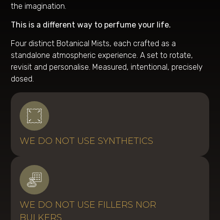
the imagination.
This is a different way to perfume your life.
Four distinct Botanical Mists, each crafted as a
standalone atmospheric experience. A set to rotate,
revisit and personalise. Measured, intentional, precisely
dosed.
WE DO NOT USE SYNTHETICS
WE DO NOT USE FILLERS NOR
BULKERS