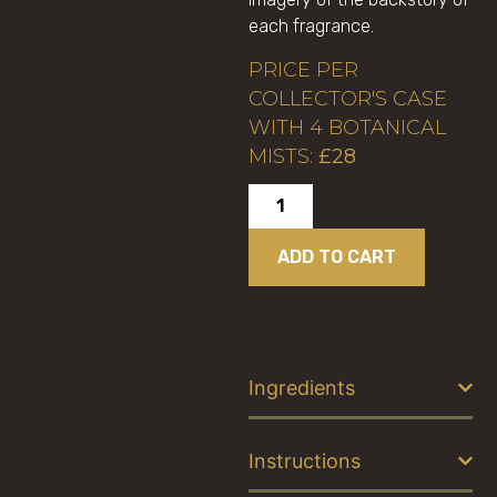
each fragrance.
PRICE PER
COLLECTOR'S CASE
WITH 4 BOTANICAL
MISTS:
£28
ADD TO CART
Ingredients
Instructions