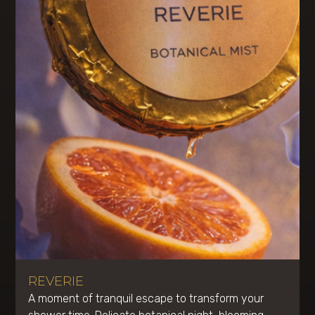
REVERIE
A moment of tranquil escape to transform your