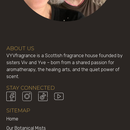
ABOUT US
VYVfragrance is a Scottish fragrance house founded by
sisters Viv and Yve – born from a shared passion for
aromatherapy, the healing arts, and the quiet power of
scent.
STAY CONNECTED
SITEMAP
Home
Our Botanical Mists