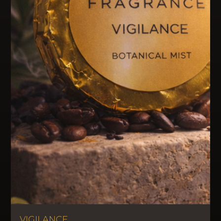
VIGILANCE