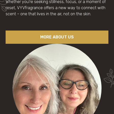
Whether you’re seeking stillness, focus, or a moment of
reset, VYVfragrance offers a new way to connect with
scent – one that lives in the air, not on the skin.
MORE ABOUT US