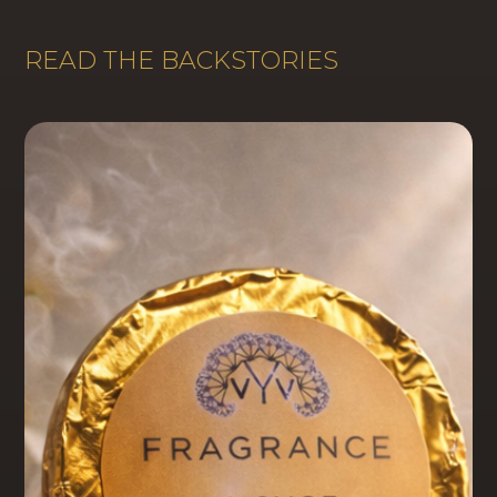
READ THE BACKSTORIES