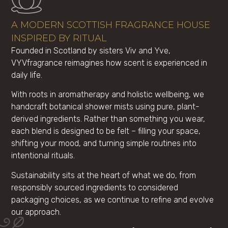
A MODERN SCOTTISH FRAGRANCE HOUSE
INSPIRED BY RITUAL
Founded in Scotland by sisters Viv and Yve,
VYVfragrance reimagines how scent is experienced in
daily life.
With roots in aromatherapy and holistic wellbeing, we
handcraft botanical shower mists using pure, plant-
derived ingredients. Rather than something you wear,
each blend is designed to be felt – filling your space,
shifting your mood, and turning simple routines into
intentional rituals.
Sustainability sits at the heart of what we do, from
responsibly sourced ingredients to considered
packaging choices, as we continue to refine and evolve
our approach.