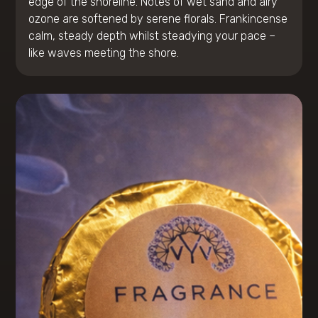
edge of the shoreline. Notes of wet sand and airy
ozone are softened by serene florals. Frankincense
calm, steady depth whilst steadying your pace –
like waves meeting the shore.