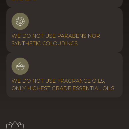
WE DO NOT USE PARABENS NOR
SYNTHETIC COLOURINGS
WE DO NOT USE FRAGRANCE OILS,
ONLY HIGHEST GRADE ESSENTIAL OILS