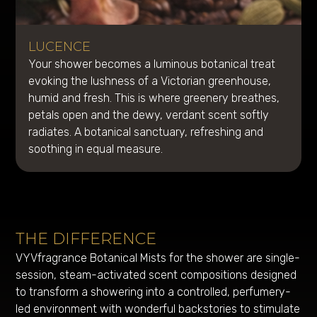
LUCENCE
Your shower becomes a luminous botanical treat
evoking the lushness of a Victorian greenhouse,
humid and fresh. This is where greenery breathes,
petals open and the dewy, verdant scent softly
radiates. A botanical sanctuary, refreshing and
soothing in equal measure.
THE DIFFERENCE
VYVfragrance Botanical Mists for the shower are single-
session, steam-activated scent compositions designed
to transform a showering into a controlled, perfumery-
led environment with wonderful backstories to stimulate