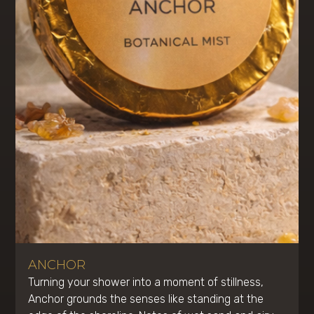
ANCHOR
Turning your shower into a moment of stillness,
Anchor grounds the senses like standing at the