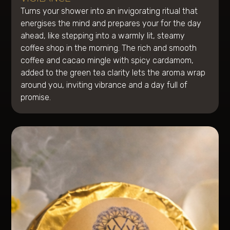
Turns your shower into an invigorating ritual that
energises the mind and prepares your for the day
ahead, like stepping into a warmly lit, steamy
coffee shop in the morning. The rich and smooth
coffee and cacao mingle with spicy cardamom,
added to the green tea clarity lets the aroma wrap
around you, inviting vibrance and a day full of
promise.