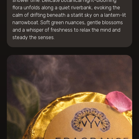
shower time. Delicate botanical night-blooming
flora unfolds along a quiet riverbank, evoking the
calm of drifting beneath a starlit sky on a lantern-lit
narrowboat. Soft green nuances, gentle blossoms
and a whisper of freshness to relax the mind and
steady the senses.